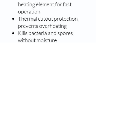
heating element for fast
operation
Thermal cutout protection
prevents overheating
Kills bacteria and spores
without moisture
Promotes longer instrument
life
Easily store sterilized
instruments without fear of
contamination
Lower maintenance costs
No toxic residue nor effluent
USA Made - FDA cleared
Sterident Specs.
Sterilization
60 minutes