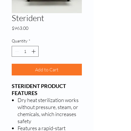
Sterident
Price
$963.00
Quantity
*
Add to Cart
STERIDENT PRODUCT
FEATURES
Dry heat sterilization works
without pressure, steam, or
chemicals, which increases
safety
Features a rapid-start