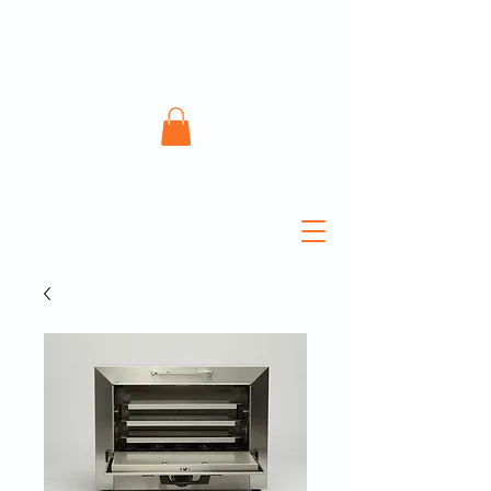
ATECH Sterile Solutions
Inc.