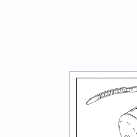
ATECH Sterile Solutions Inc.