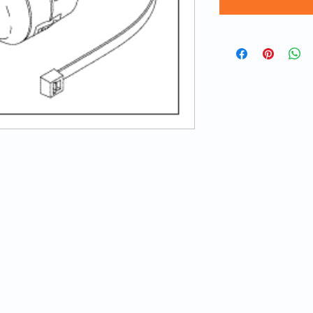
© 2020 ATECH | Created by
LA Web Design