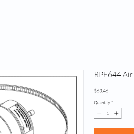
Home
A
RPF644 Air F
Price
$63.46
Quantity
*