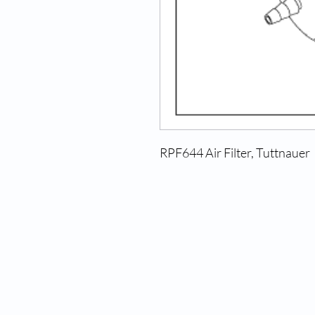
RPF644 Air Filter, Tuttnauer