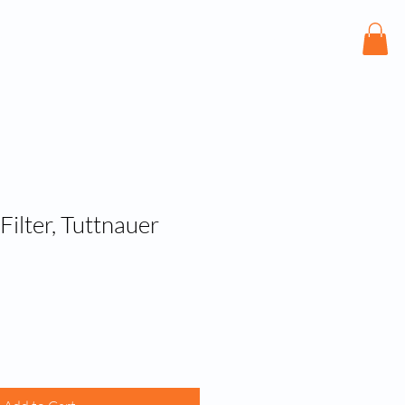
bout
Services
Shop
Contact
ilter, Tuttnauer