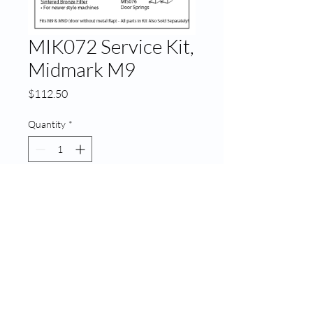
MIK072 Service Kit,
Midmark M9
Price
$112.50
Quantity
*
Add to Cart
MIK072 Service Kit, Midmark
M9
© 2020 ATECH | Created by
LA Web Design