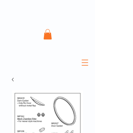
ATECH Sterile Solutions
Inc.