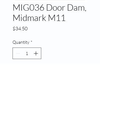
MIG036 Door Dam,
Midmark M11
Price
$34.50
Quantity
*
Add to Cart
MIG036 Door Dam, Midmark
M11
© 2020 ATECH | Created by
LA Web Design