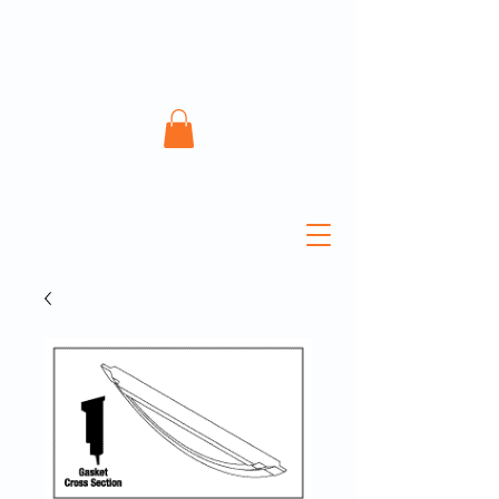
ATECH Sterile Solutions
Inc.