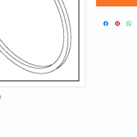
0
© 2020 ATECH | Created by
LA Web Design