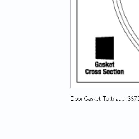
Door Gasket, Tuttnauer 387