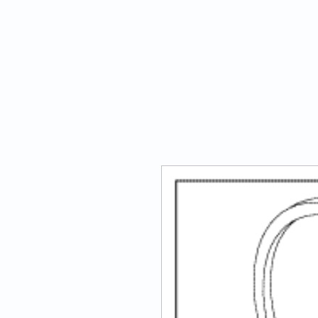
ATECH Sterile Solutions Inc.