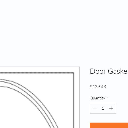
Home
A
Door Gasket
Price
$139.48
Quantity
*