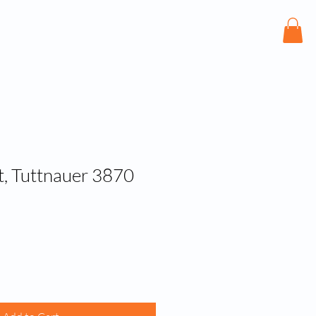
bout
Services
Shop
Contact
, Tuttnauer 3870